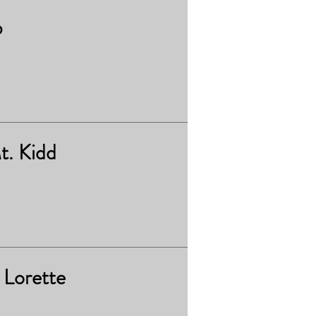
b
t. Kidd
 Lorette