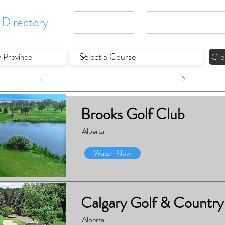
Directory
Gallery
What We Do
Cle
Brooks Golf Club
Alberta
Watch Now
Calgary Golf & Country
Alberta