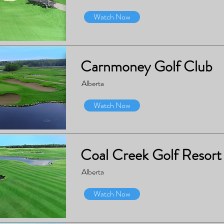
Watch Now
Carnmoney Golf Club
Alberta
Watch Now
Coal Creek Golf Resort
Alberta
Watch Now