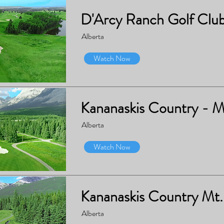
D'Arcy Ranch Golf Clu
Alberta
Watch Now
Kananaskis Country - M
Alberta
Watch Now
Kananaskis Country Mt.
Alberta