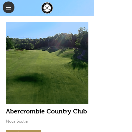
Abercrombie Country Club
Nova Scotia