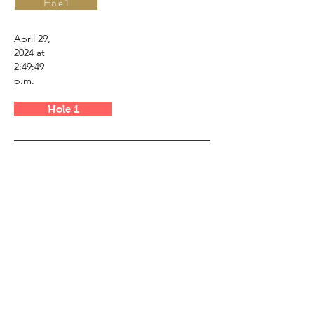
Hole 1
April 29,
2024 at
2:49:49
p.m.
Hole 1
Canada Golf Course Tours