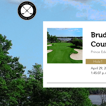
Brud
Cou
Prince Ed
Hole 1
April 29, 
1:45:07 p.