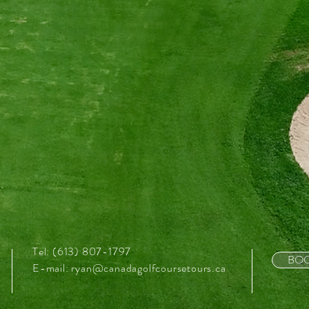
Tel: (613) 807-1797
BOO
E-mail:
ryan@canadagolfcoursetours.ca