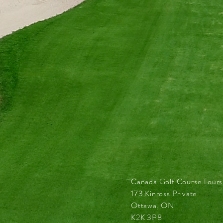
Canada Golf Course Tours
173 Kinross Private
Ottawa, ON
K2K 3P8