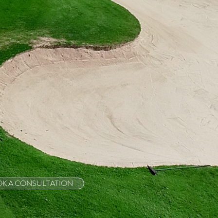
K A CONSULTATION