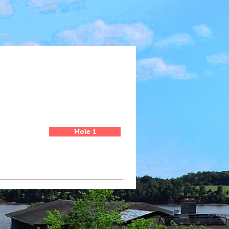
Hole 1