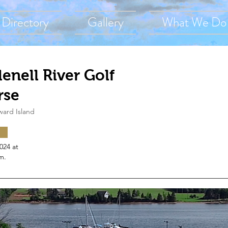
Directory
Gallery
What We Do
enell River Golf
rse
ward Island
2024 at
m.