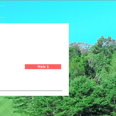
Hole 1