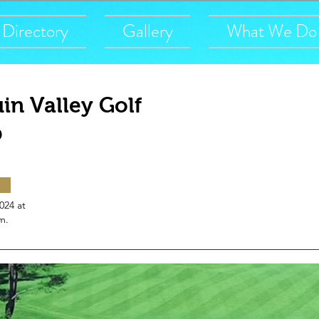
Directory
Gallery
What We Do
in Valley Golf
b
2024 at
m.