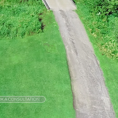
K A CONSULTATION