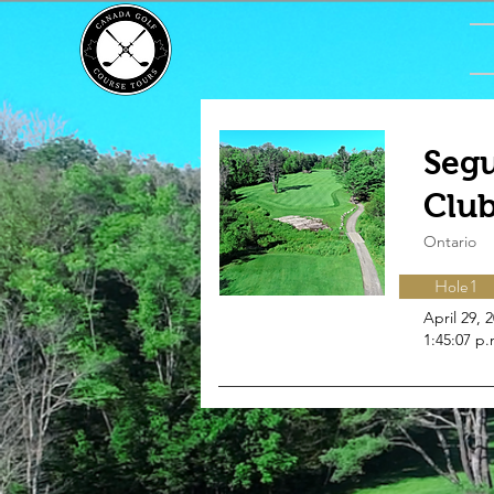
Segu
Clu
Ontario
Hole 1
April 29, 
1:45:07 p.