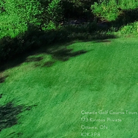
Canada Golf Course Tours
173 Kinross Private
Ottawa, ON
K2K 3P8