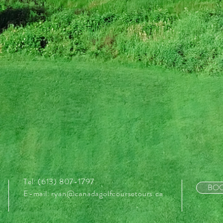
Tel: (613) 807-1797
BOO
E-mail:
ryan@canadagolfcoursetours.ca