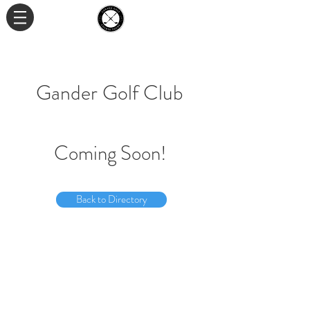
Gander Golf Club
Coming Soon!
Back to Directory