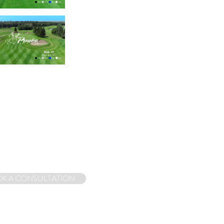
K A CONSULTATION