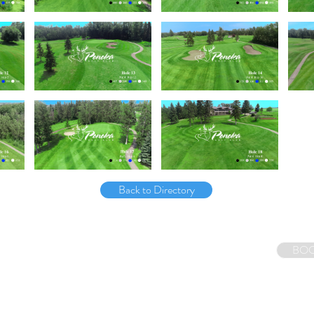
Back to Directory
Tel: (613) 807-1797
BOO
E-mail:
ryan@canadagolfcoursetours.ca