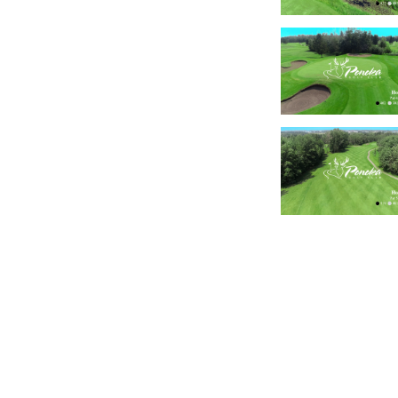
Canada Golf Course Tours
173 Kinross Private
Ottawa, ON
K2K 3P8