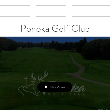
Directory
Gallery
What We Do
Ponoka Golf Club
Play Video